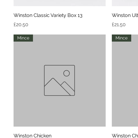
Quick View
Winston Classic Variety Box 13
Winston Ult
Price
Price
£20.50
£21.50
Mince
Mince
Quick View
Winston Chicken
Winston Ch