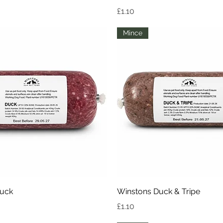
Price
£1.10
Mince
Quick View
Quick View
Duck
Winstons Duck & Tripe
Price
£1.10