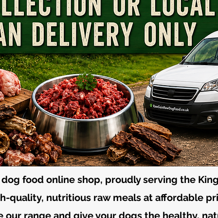
dog food online shop, proudly serving the King
-quality, nutritious raw meals at affordable pr
 our range and give your dogs the healthy, nat