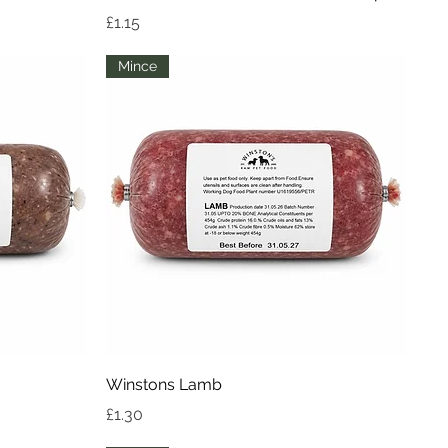
Price
£1.15
Mince
Quick View
Winstons Lamb
Price
£1.30