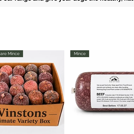
are Mince
Mince