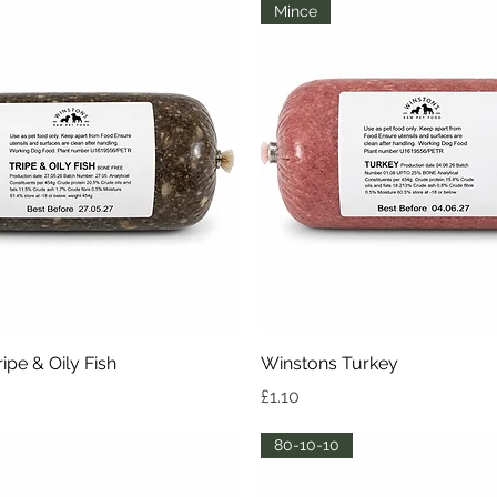
Mince
Quick View
Quick View
ipe & Oily Fish
Winstons Turkey
Price
£1.10
80-10-10