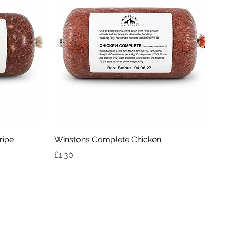
Quick View
ripe
Winstons Complete Chicken
Price
£1.30