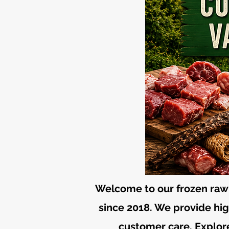
Welcome to our frozen raw 
since 2018. We provide high
customer care. Explore