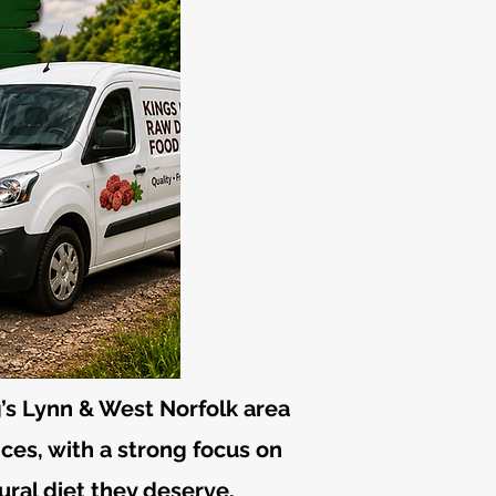
’s Lynn & West Norfolk area
ices, with a strong focus on
ural diet they deserve.