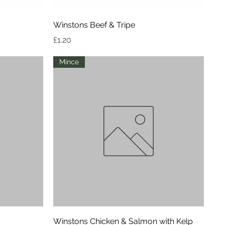
Quick View
Winstons Beef & Tripe
Price
£1.20
Mince
Quick View
Winstons Chicken & Salmon with Kelp