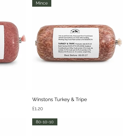
Mince
Quick View
Winstons Turkey & Tripe
Price
£1.20
80-10-10