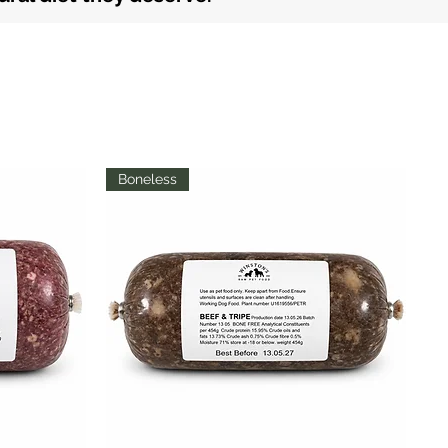
Boneless