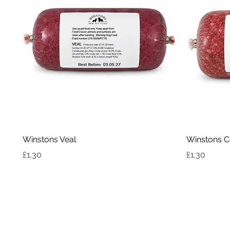
Quick View
Winstons Veal
Winstons C
Price
Price
£1.30
£1.30