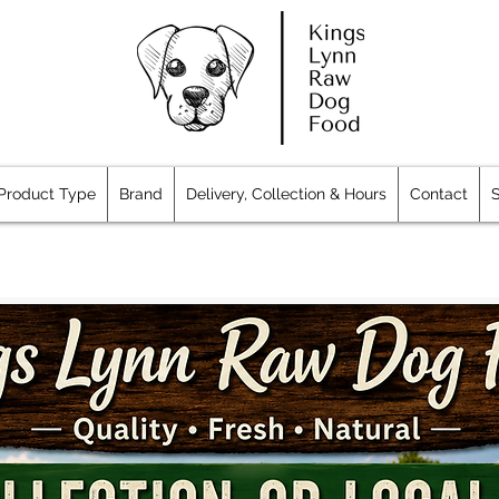
Product Type
Brand
Delivery, Collection & Hours
Contact
S