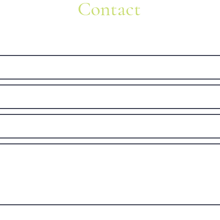
Contact