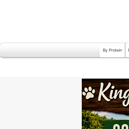
By Protein