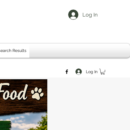
Log In
earch Results
Log In