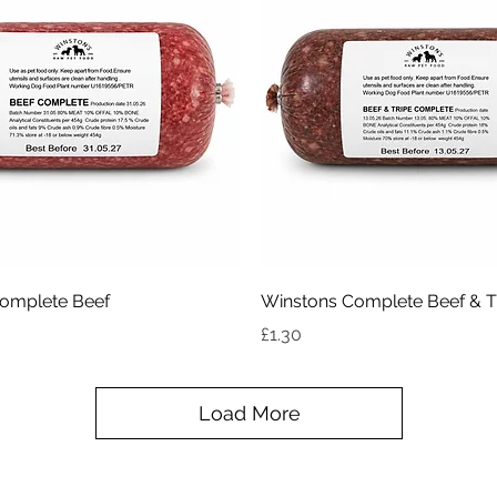
Quick View
Quick View
omplete Beef
Winstons Complete Beef & T
Price
£1.30
Load More