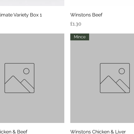
Quick View
Quick View
imate Variety Box 1
Winstons Beef
Price
£1.30
Mince
Quick View
Quick View
icken & Beef
Winstons Chicken & Liver