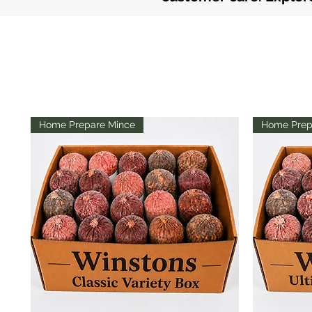
Home Prepare Mince
Home Prep