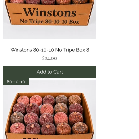
Winstons 80-10-10 No Tripe Box 8
Price
£24.00
Add to Cart
80-10-10