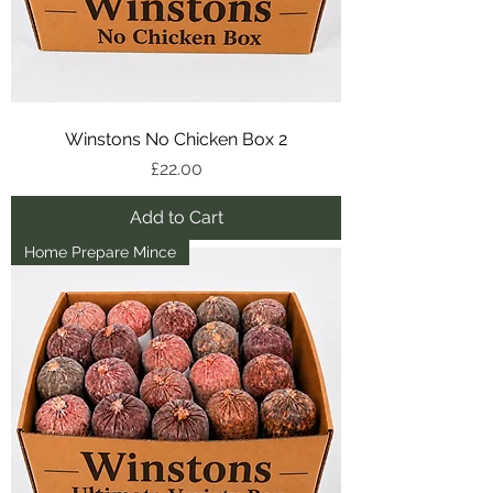
Winstons No Chicken Box 2
Price
£22.00
Add to Cart
Home Prepare Mince