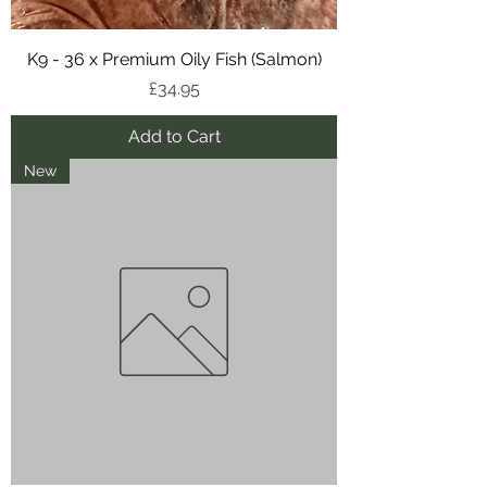
K9 - 36 x Premium Oily Fish (Salmon)
Price
£34.95
Add to Cart
New