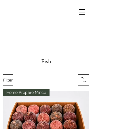
Fish
Filter
Home Prepare Mince