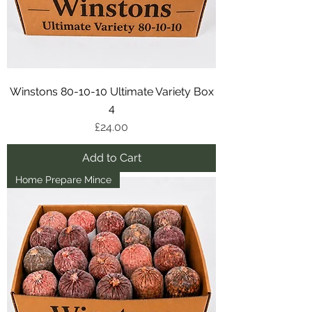
Winstons 80-10-10 Ultimate Variety Box
4
Price
£24.00
Add to Cart
Home Prepare Mince