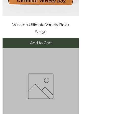
Winston Ultimate Variety Box 1
Price
£21.50
Add to Cart