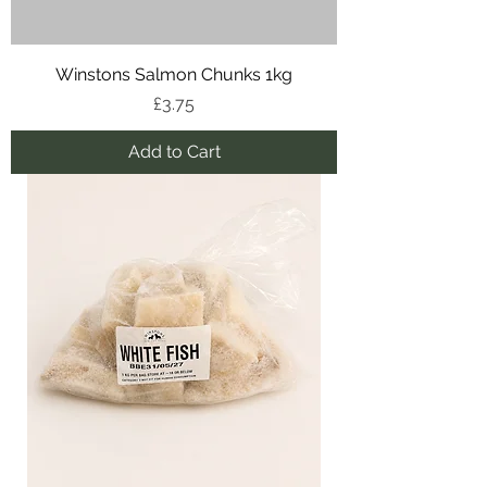
Winstons Salmon Chunks 1kg
Price
£3.75
Add to Cart