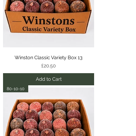
Winston Classic Variety Box 13
Price
£20.50
Add to Cart
80-10-10