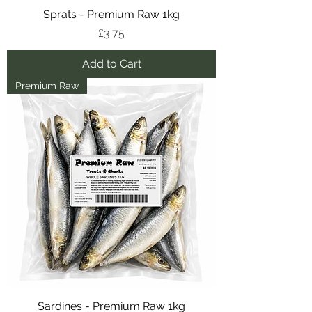
Sprats - Premium Raw 1kg
Price
£3.75
Add to Cart
Premium Raw
Sardines - Premium Raw 1kg