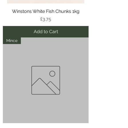
Winstons White Fish Chunks 1kg
Price
£3.75
Add to Cart
Mince