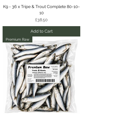
K9 - 36 x Tripe & Trout Complete 80-10-
10
Price
£38.50
Add to Cart
Premium Raw