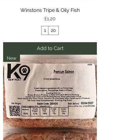
Winstons Tripe & Oily Fish
Price
£1.20
1
20
Add to Cart
New