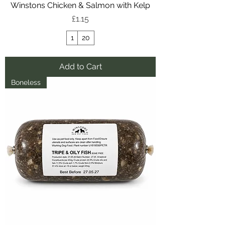
Winstons Chicken & Salmon with Kelp
Price
£1.15
1
20
Add to Cart
Boneless