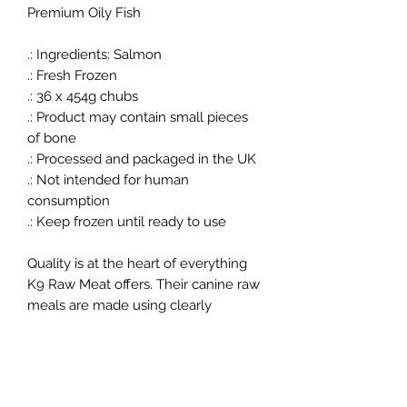
Premium Oily Fish
.: Ingredients: Salmon
.: Fresh Frozen
.: 36 x 454g chubs
.: Product may contain small pieces
of bone
.: Processed and packaged in the UK
.: Not intended for human
consumption
.: Keep frozen until ready to use
Quality is at the heart of everything
K9 Raw Meat offers. Their canine raw
meals are made using clearly
identifiable, high quality cuts of meat,
never low grade or processed
alternatives. They use only the
appropriate bone from the same