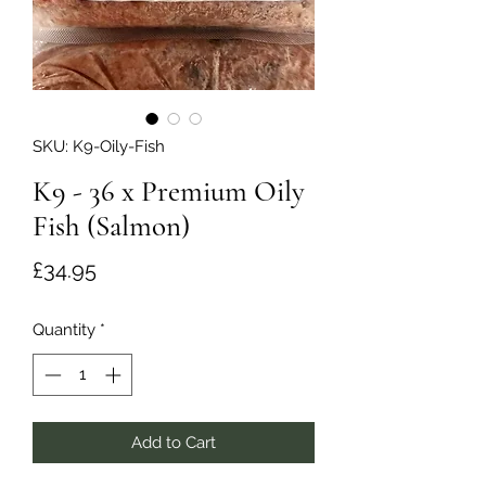
SKU: K9-Oily-Fish
K9 - 36 x Premium Oily
Fish (Salmon)
Price
£34.95
Quantity
*
Add to Cart