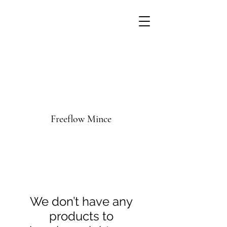
Freeflow Mince
We don’t have any
products to