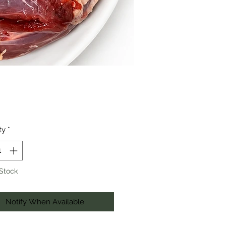
Price
ty
*
 Stock
Notify When Available