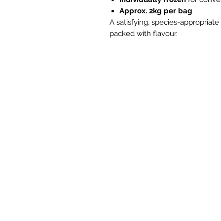
Approx. 2kg per bag
A satisfying, species-appropriat
packed with flavour.