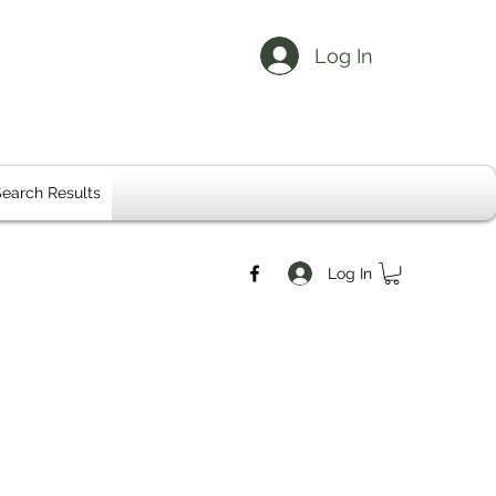
Log In
earch Results
Log In