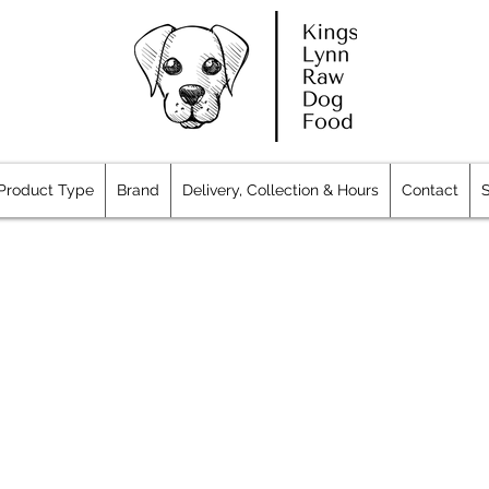
Product Type
Brand
Delivery, Collection & Hours
Contact
S