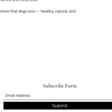
e chew that dogs love — healthy, natural, and
Subscribe Form
Submit