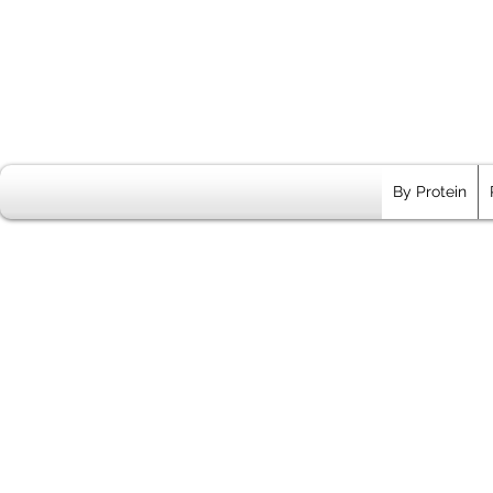
By Protein