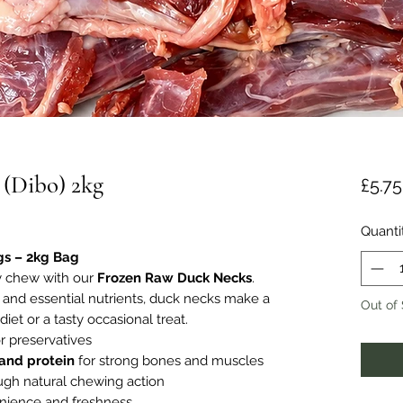
 (Dibo) 2kg
£5.75
Quanti
gs – 2kg Bag
ty chew with our
Frozen Raw Duck Necks
.
m, and essential nutrients, duck necks make a
Out of
iet or a tasty occasional treat.
r preservatives
 and protein
for strong bones and muscles
gh natural chewing action
nience and freshness