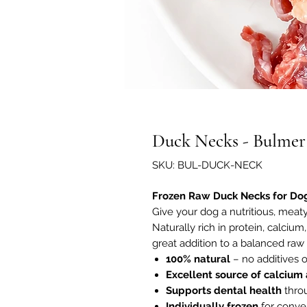
Duck Necks - Bulmer
SKU: BUL-DUCK-NECK
Frozen Raw Duck Necks for Do
Give your dog a nutritious, mea
Naturally rich in protein, calciu
great addition to a balanced raw d
100% natural
– no additives o
Excellent source of calcium
Supports dental health
throu
Individually frozen
for conve