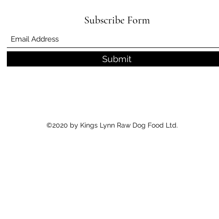
Subscribe Form
Submit
©2020 by Kings Lynn Raw Dog Food Ltd.