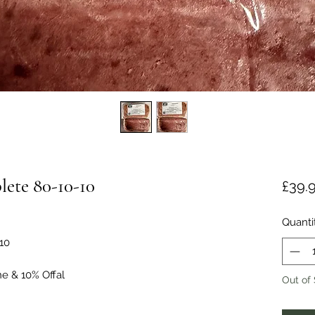
ete 80-10-10
£39.
Quanti
10
ne & 10% Offal
Out of