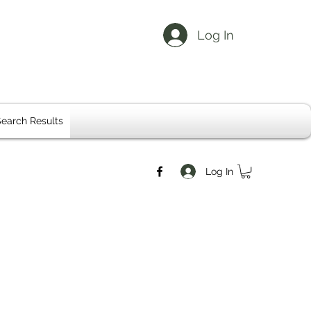
Log In
earch Results
Log In