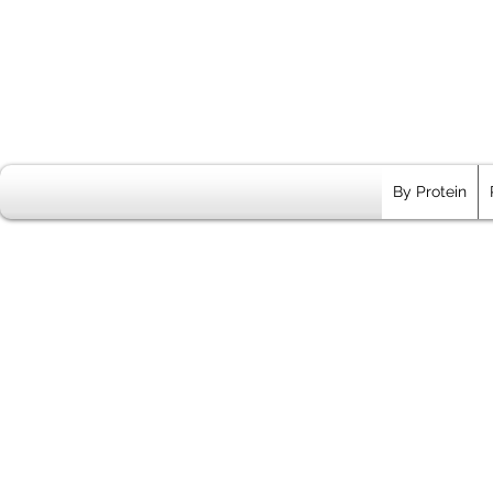
By Protein