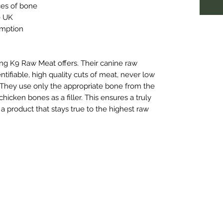
ces of bone
e UK
umption
hing K9 Raw Meat offers. Their canine raw
tifiable, high quality cuts of meat, never low
. They use only the appropriate bone from the
icken bones as a filler. This ensures a truly
a product that stays true to the highest raw