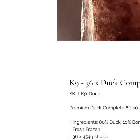
K9 - 36 x Duck Compl
SKU: K9-Duck
Premium Duck Complete 80-10-
.: Ingredients: 80% Duck, 10% Bo
.: Fresh Frozen
.: 36 x 454g chubs