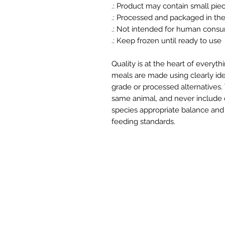
.: Product may contain small pie
.: Processed and packaged in th
.: Not intended for human cons
.: Keep frozen until ready to use
Quality is at the heart of everyt
meals are made using clearly iden
grade or processed alternatives
same animal, and never include ch
species appropriate balance and 
feeding standards.