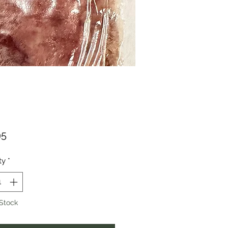
Price
95
ty
*
 Stock