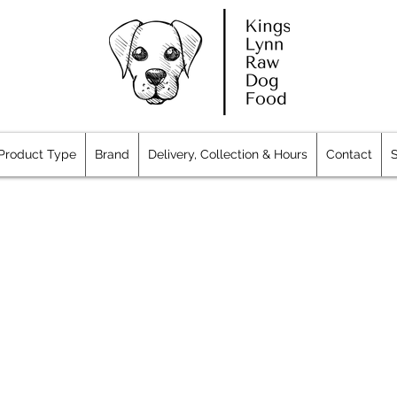
Product Type
Brand
Delivery, Collection & Hours
Contact
S