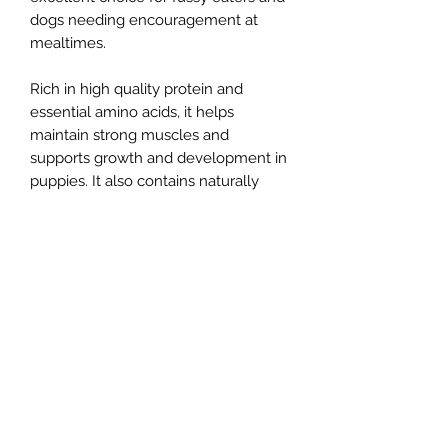
dogs needing encouragement at
mealtimes.
Rich in high quality protein and
essential amino acids, it helps
maintain strong muscles and
supports growth and development in
puppies. It also contains naturally
balanced fatty acids that contribute
to healthy skin and a glossy coat.
Green tripe is naturally low in
phosphorus (0.13%), making it a
popular choice for dogs requiring a
lower phosphorus diet. Its natural
probiotic content can help promote a
healthy gut environment and support
the immune system.Suitable for dogs
of all ages, Pure Green Tripe is a