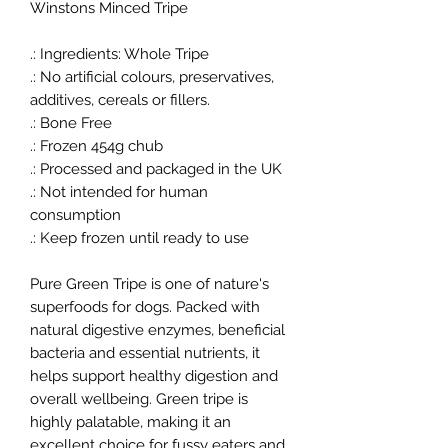
Winstons Minced Tripe
.: Ingredients: Whole Tripe
.: No artificial colours, preservatives,
additives, cereals or fillers.
.: Bone Free
.: Frozen 454g chub
.: Processed and packaged in the UK
.: Not intended for human
consumption
.: Keep frozen until ready to use
Pure Green Tripe is one of nature's
superfoods for dogs. Packed with
natural digestive enzymes, beneficial
bacteria and essential nutrients, it
helps support healthy digestion and
overall wellbeing. Green tripe is
highly palatable, making it an
excellent choice for fussy eaters and