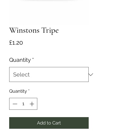
Winstons Tripe
Price
£1.20
Quantity
*
Quantity
*
Add to Cart